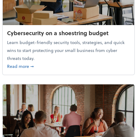
Cybersecurity on a shoestring budget
Learn budget-friendly security tools, strategies, and quick
wins to start protecting your small business from cyber
threats today.
about Cybersecurity on a shoestring budget
Read more
➞