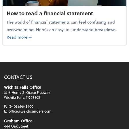
How to read a financial statement
The world of financial statements can feel confusing and
overwhelming. Here's an easy-to-understand breakdown.
about How to read a financial statement
Read more
➞
CONTACT US
Wichita Falls Office
3716 Henry S. Grace Freeway
Wichita Falls, TX 76302
P:
(940) 696-3400
E:
office@welchsanders.com
Graham Office
444 Oak Street