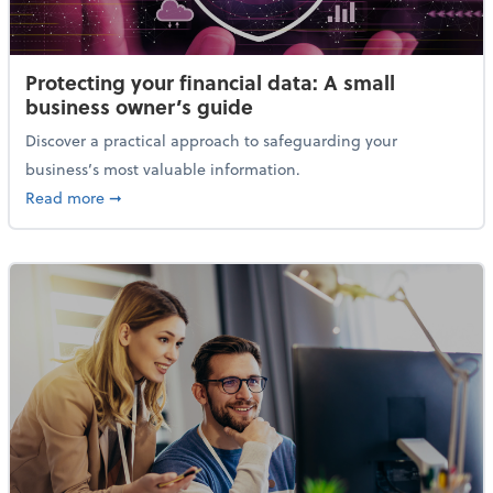
Protecting your financial data: A small
business owner’s guide
Discover a practical approach to safeguarding your
business’s most valuable information.
about Protecting your financial data: A small busine
Read more
➞