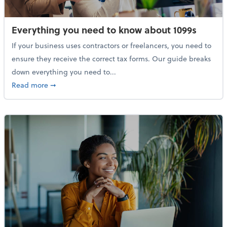
Everything you need to know about 1099s
If your business uses contractors or freelancers, you need to
ensure they receive the correct tax forms. Our guide breaks
down everything you need to...
about Everything you need to know about 1099s
Read more
➞