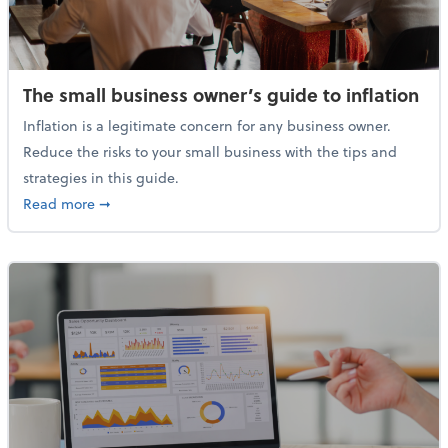
The small business owner’s guide to inflation
Inflation is a legitimate concern for any business owner.
Reduce the risks to your small business with the tips and
strategies in this guide.
about The small business owner’s guide to inflation
Read more
➞