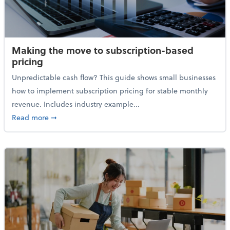
Making the move to subscription-based
pricing
Unpredictable cash flow? This guide shows small businesses
how to implement subscription pricing for stable monthly
revenue. Includes industry example...
about Making the move to subscription-based prici
Read more
➞