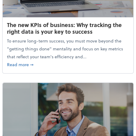
The new KPIs of business: Why tracking the
right data is your key to success
To ensure long-term success, you must move beyond the
"getting things done" mentality and focus on key metrics
that reflect your team's efficiency and...
about The new KPIs of business: Why tracking the righ
Read more
➞