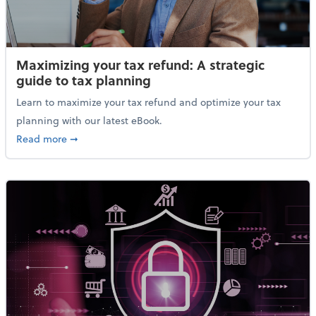
Maximizing your tax refund: A strategic
guide to tax planning
Learn to maximize your tax refund and optimize your tax
planning with our latest eBook.
about Maximizing your tax refund: A strategic guide
Read more
➞