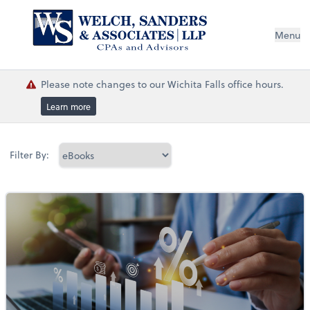
Menu
Please note changes to our Wichita Falls office hours.
Learn more
Filter By: