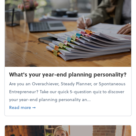
What's your year-end planning personality?
Are you an Overachiever, Steady Planner, or Spontaneous
Entrepreneur? Take our quick 5-question quiz to discover
your year-end planning personality an...
about What's your year-end planning personality?
Read more
➞