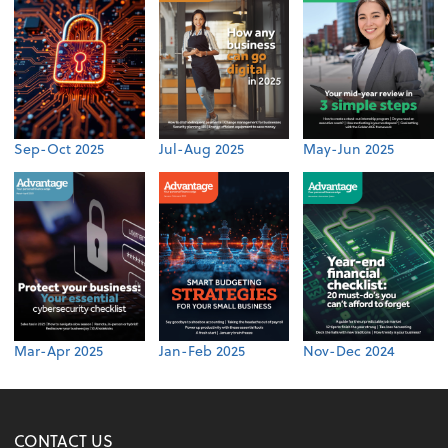
Sep-Oct 2025
Jul-Aug 2025
May-Jun 2025
Mar-Apr 2025
Jan-Feb 2025
Nov-Dec 2024
CONTACT US