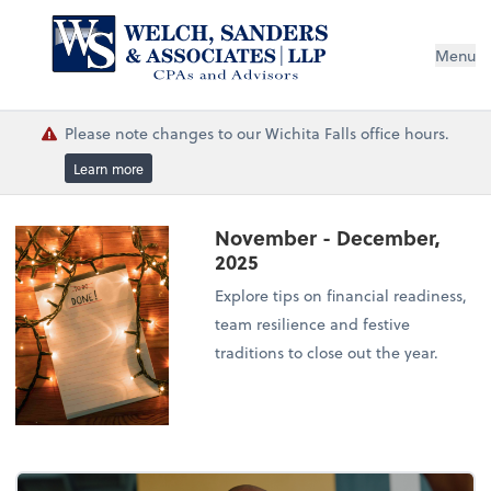
Menu
Please note changes to our Wichita Falls office hours.
Learn more
November - December,
2025
Explore tips on financial readiness,
team resilience and festive
traditions to close out the year.