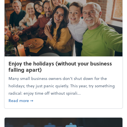
Enjoy the holidays (without your business
falling apart)
Many small business owners don't shut down for the
holidays; they just panic quietly. This year, try something
radical: enjoy time off without spirali...
about Enjoy the holidays (without your business fall
Read more
➞