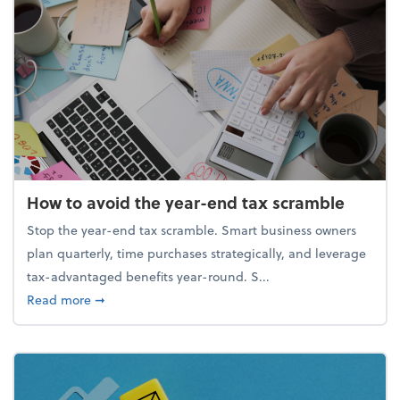
How to avoid the year-end tax scramble
Stop the year-end tax scramble. Smart business owners
plan quarterly, time purchases strategically, and leverage
tax-advantaged benefits year-round. S...
about How to avoid the year-end tax scramble
Read more
➞