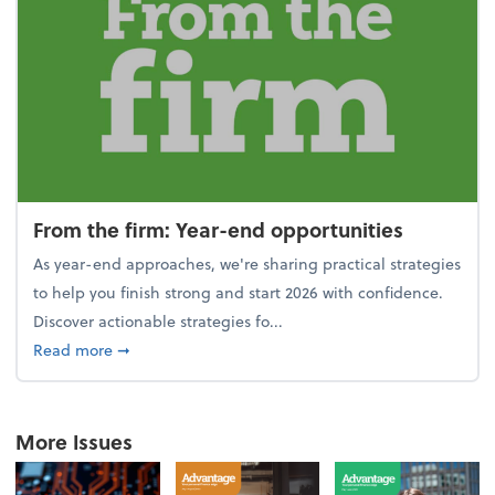
From the firm: Year-end opportunities
As year-end approaches, we're sharing practical strategies
to help you finish strong and start 2026 with confidence.
Discover actionable strategies fo...
about From the firm: Year-end opportunities
Read more
➞
More Issues