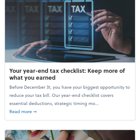
Your year-end tax checklist: Keep more of
what you earned
Before December 31, you have your biggest opportunity to
reduce your tax bill. Our year-end checklist covers
essential deductions, strategic timing mo...
about Your year-end tax checklist: Keep more of w
Read more
➞