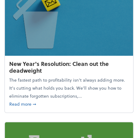
New Year's Resolution: Clean out the
deadweight
The fastest path to profitability isn't always adding more.
It's cutting what holds you back. We’ll show you how to
eliminate forgotten subscriptions,...
about New Year's Resolution: Clean out the deadw
Read more
➞