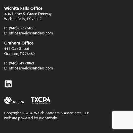
Wichita Falls Office
3716 Henry S. Grace Freeway
Wichita Falls, TX 76302
P:
(940) 696-3400
E:
office@welchsanders.com
Graham Office
444 Oak Street
Graham, TX 76450
P:
(940) 549-3863
E:
office@welchsanders.com
Linkedin
Copyright ©
2026
Welch Sanders & Associates, LLP
website powered by Rightworks