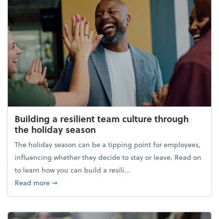
Building a resilient team culture through
the holiday season
The holiday season can be a tipping point for employees,
influencing whether they decide to stay or leave. Read on
to learn how you can build a resili...
about Building a resilient team culture through th
Read more
➞