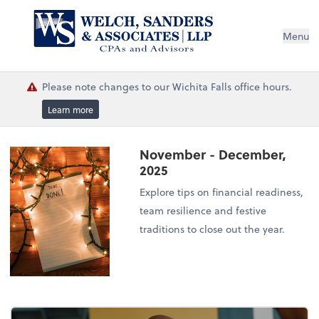
Menu
Please note changes to our Wichita Falls office hours.
Learn more
November - December,
2025
Explore tips on financial readiness,
team resilience and festive
traditions to close out the year.