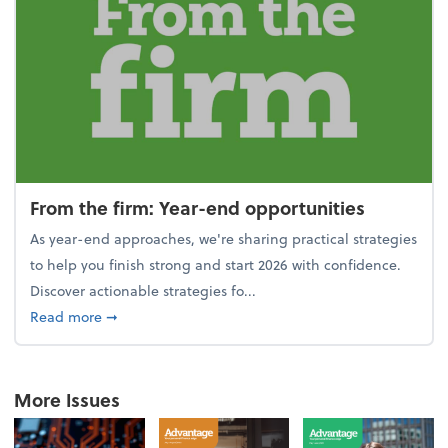
From the firm: Year-end opportunities
As year-end approaches, we're sharing practical strategies
to help you finish strong and start 2026 with confidence.
Discover actionable strategies fo...
about From the firm: Year-end opportunities
Read more
➞
More Issues