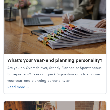
What's your year-end planning personality?
Are you an Overachiever, Steady Planner, or Spontaneous
Entrepreneur? Take our quick 5-question quiz to discover
your year-end planning personality an...
about What's your year-end planning personality?
Read more
➞