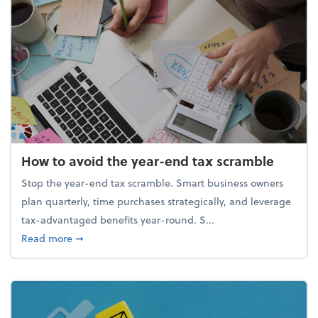
How to avoid the year-end tax scramble
Stop the year-end tax scramble. Smart business owners
plan quarterly, time purchases strategically, and leverage
tax-advantaged benefits year-round. S...
about How to avoid the year-end tax scramble
Read more
➞