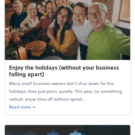
Enjoy the holidays (without your business
falling apart)
Many small business owners don't shut down for the
holidays; they just panic quietly. This year, try something
radical: enjoy time off without spirali...
about Enjoy the holidays (without your business fall
Read more
➞