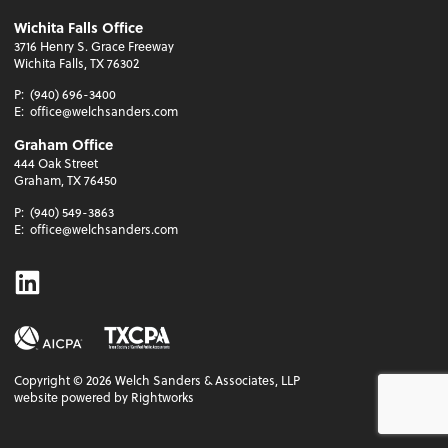
Wichita Falls Office
3716 Henry S. Grace Freeway
Wichita Falls, TX 76302
P:
(940) 696-3400
E:
office@welchsanders.com
Graham Office
444 Oak Street
Graham, TX 76450
P:
(940) 549-3863
E:
office@welchsanders.com
Linkedin
Copyright ©
2026
Welch Sanders & Associates, LLP
website powered by Rightworks