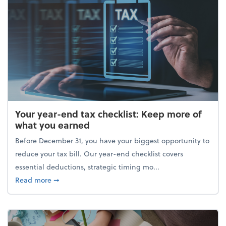
Your year-end tax checklist: Keep more of
what you earned
Before December 31, you have your biggest opportunity to
reduce your tax bill. Our year-end checklist covers
essential deductions, strategic timing mo...
about Your year-end tax checklist: Keep more of w
Read more
➞