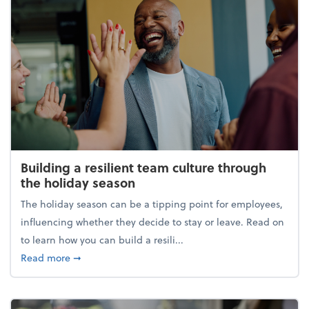
Building a resilient team culture through
the holiday season
The holiday season can be a tipping point for employees,
influencing whether they decide to stay or leave. Read on
to learn how you can build a resili...
about Building a resilient team culture through th
Read more
➞