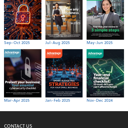
Sep-Oct 2025
Jul-Aug 2025
May-Jun 2025
Mar-Apr 2025
Jan-Feb 2025
Nov-Dec 2024
CONTACT US