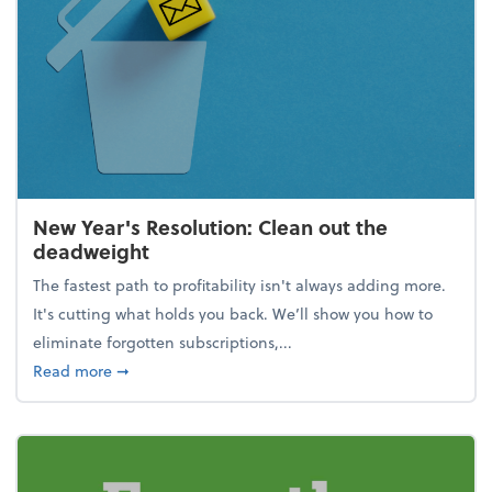
New Year's Resolution: Clean out the
deadweight
The fastest path to profitability isn't always adding more.
It's cutting what holds you back. We’ll show you how to
eliminate forgotten subscriptions,...
about New Year's Resolution: Clean out the deadw
Read more
➞