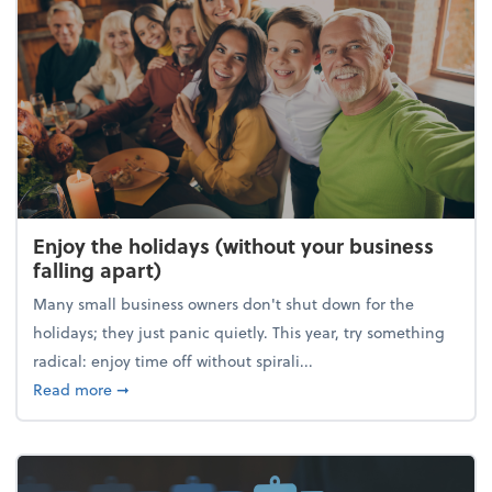
Enjoy the holidays (without your business
falling apart)
Many small business owners don't shut down for the
holidays; they just panic quietly. This year, try something
radical: enjoy time off without spirali...
about Enjoy the holidays (without your business fall
Read more
➞