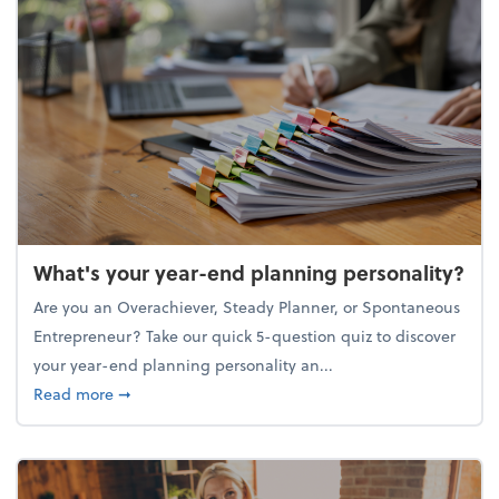
What's your year-end planning personality?
Are you an Overachiever, Steady Planner, or Spontaneous
Entrepreneur? Take our quick 5-question quiz to discover
your year-end planning personality an...
about What's your year-end planning personality?
Read more
➞