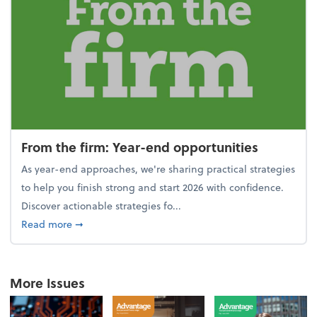
From the firm: Year-end opportunities
As year-end approaches, we're sharing practical strategies
to help you finish strong and start 2026 with confidence.
Discover actionable strategies fo...
about From the firm: Year-end opportunities
Read more
➞
More Issues