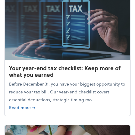
Your year-end tax checklist: Keep more of
what you earned
Before December 31, you have your biggest opportunity to
reduce your tax bill. Our year-end checklist covers
essential deductions, strategic timing mo...
about Your year-end tax checklist: Keep more of w
Read more
➞