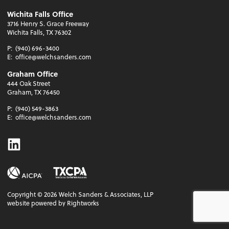
Wichita Falls Office
3716 Henry S. Grace Freeway
Wichita Falls, TX 76302
P:
(940) 696-3400
E:
office@welchsanders.com
Graham Office
444 Oak Street
Graham, TX 76450
P:
(940) 549-3863
E:
office@welchsanders.com
Linkedin
Copyright ©
2026
Welch Sanders & Associates, LLP
website powered by Rightworks