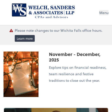
Menu
Please note changes to our Wichita Falls office hours.
Learn more
November - December,
2025
Explore tips on financial readiness,
team resilience and festive
traditions to close out the year.