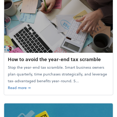
How to avoid the year-end tax scramble
Stop the year-end tax scramble. Smart business owners
plan quarterly, time purchases strategically, and leverage
tax-advantaged benefits year-round. S...
about How to avoid the year-end tax scramble
Read more
➞