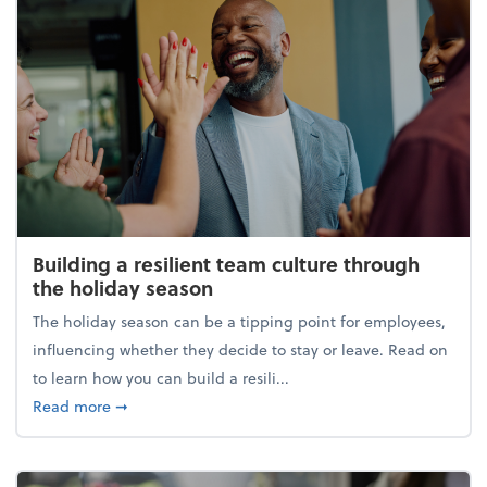
Building a resilient team culture through
the holiday season
The holiday season can be a tipping point for employees,
influencing whether they decide to stay or leave. Read on
to learn how you can build a resili...
about Building a resilient team culture through th
Read more
➞