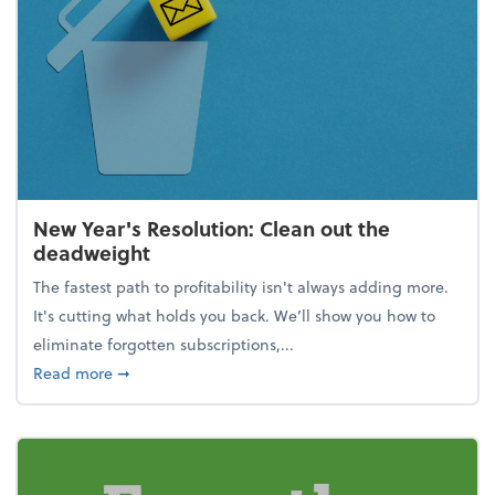
New Year's Resolution: Clean out the
deadweight
The fastest path to profitability isn't always adding more.
It's cutting what holds you back. We’ll show you how to
eliminate forgotten subscriptions,...
about New Year's Resolution: Clean out the deadw
Read more
➞