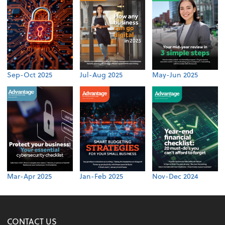
Sep-Oct 2025
Jul-Aug 2025
May-Jun 2025
Mar-Apr 2025
Jan-Feb 2025
Nov-Dec 2024
CONTACT US