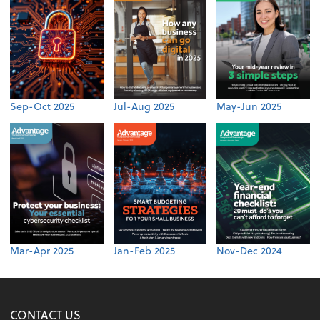
Sep-Oct 2025
Jul-Aug 2025
May-Jun 2025
Mar-Apr 2025
Jan-Feb 2025
Nov-Dec 2024
CONTACT US