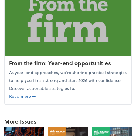
From the firm: Year-end opportunities
As year-end approaches, we're sharing practical strategies
to help you finish strong and start 2026 with confidence.
Discover actionable strategies fo...
about From the firm: Year-end opportunities
Read more
➞
More Issues