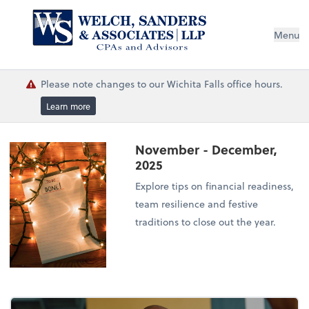
Menu
Please note changes to our Wichita Falls office hours.
Learn more
November - December,
2025
Explore tips on financial readiness,
team resilience and festive
traditions to close out the year.