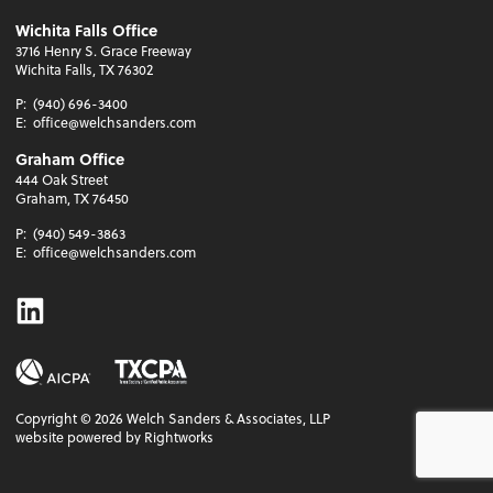
Wichita Falls Office
3716 Henry S. Grace Freeway
Wichita Falls, TX 76302
P:
(940) 696-3400
E:
office@welchsanders.com
Graham Office
444 Oak Street
Graham, TX 76450
P:
(940) 549-3863
E:
office@welchsanders.com
Linkedin
Copyright ©
2026
Welch Sanders & Associates, LLP
website powered by Rightworks