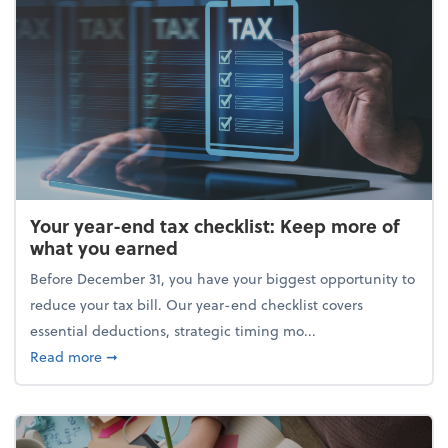
Your year-end tax checklist: Keep more of
what you earned
Before December 31, you have your biggest opportunity to
reduce your tax bill. Our year-end checklist covers
essential deductions, strategic timing mo...
about Your year-end tax checklist: Keep more of w
Read more
➞