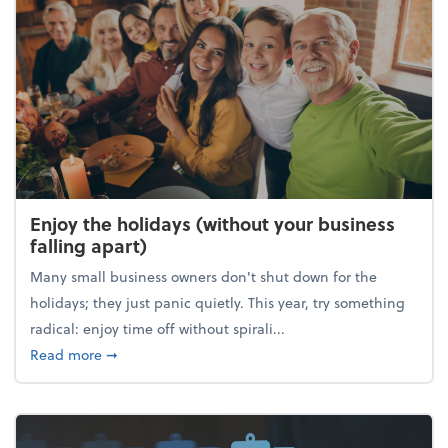
Enjoy the holidays (without your business
falling apart)
Many small business owners don't shut down for the
holidays; they just panic quietly. This year, try something
radical: enjoy time off without spirali...
about Enjoy the holidays (without your business fall
Read more
➞