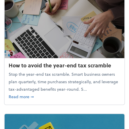
How to avoid the year-end tax scramble
Stop the year-end tax scramble. Smart business owners
plan quarterly, time purchases strategically, and leverage
tax-advantaged benefits year-round. S...
about How to avoid the year-end tax scramble
Read more
➞