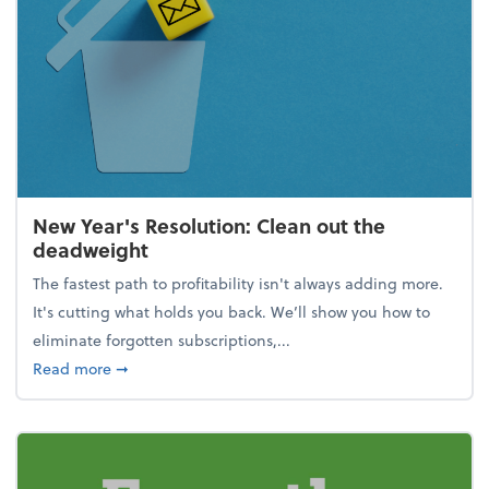
New Year's Resolution: Clean out the
deadweight
The fastest path to profitability isn't always adding more.
It's cutting what holds you back. We’ll show you how to
eliminate forgotten subscriptions,...
about New Year's Resolution: Clean out the deadw
Read more
➞