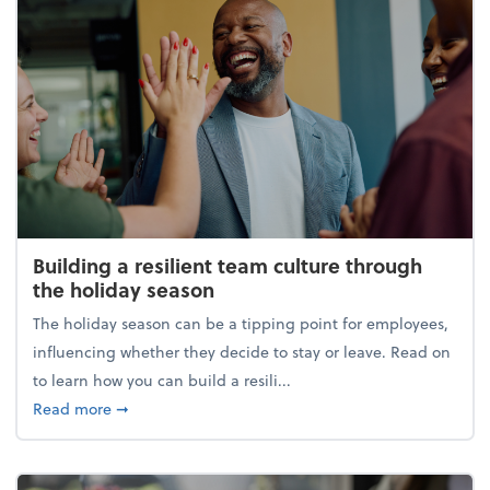
Building a resilient team culture through
the holiday season
The holiday season can be a tipping point for employees,
influencing whether they decide to stay or leave. Read on
to learn how you can build a resili...
about Building a resilient team culture through th
Read more
➞