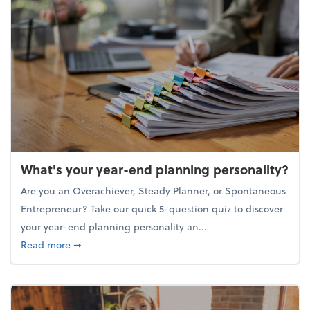
What's your year-end planning personality?
Are you an Overachiever, Steady Planner, or Spontaneous
Entrepreneur? Take our quick 5-question quiz to discover
your year-end planning personality an...
about What's your year-end planning personality?
Read more
➞