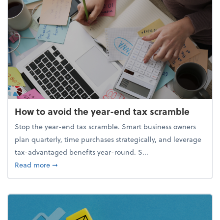
How to avoid the year-end tax scramble
Stop the year-end tax scramble. Smart business owners
plan quarterly, time purchases strategically, and leverage
tax-advantaged benefits year-round. S...
about How to avoid the year-end tax scramble
Read more
➞