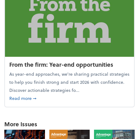
From the firm: Year-end opportunities
As year-end approaches, we're sharing practical strategies
to help you finish strong and start 2026 with confidence.
Discover actionable strategies fo...
about From the firm: Year-end opportunities
Read more
➞
More Issues