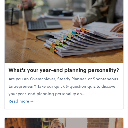
What's your year-end planning personality?
Are you an Overachiever, Steady Planner, or Spontaneous
Entrepreneur? Take our quick 5-question quiz to discover
your year-end planning personality an...
about What's your year-end planning personality?
Read more
➞