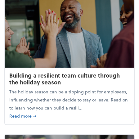
Building a resilient team culture through
the holiday season
The holiday season can be a tipping point for employees,
influencing whether they decide to stay or leave. Read on
to learn how you can build a resili...
about Building a resilient team culture through th
Read more
➞