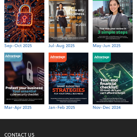
Sep-Oct 2025
Jul-Aug 2025
May-Jun 2025
Mar-Apr 2025
Jan-Feb 2025
Nov-Dec 2024
CONTACT US