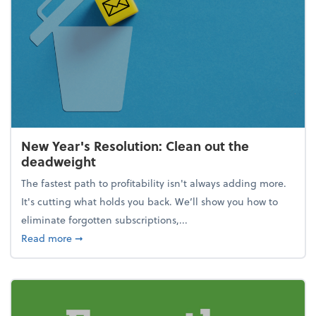
New Year's Resolution: Clean out the
deadweight
The fastest path to profitability isn't always adding more.
It's cutting what holds you back. We’ll show you how to
eliminate forgotten subscriptions,...
about New Year's Resolution: Clean out the deadw
Read more
➞