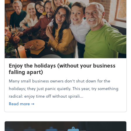
Enjoy the holidays (without your business
falling apart)
Many small business owners don't shut down for the
holidays; they just panic quietly. This year, try something
radical: enjoy time off without spirali...
about Enjoy the holidays (without your business fall
Read more
➞