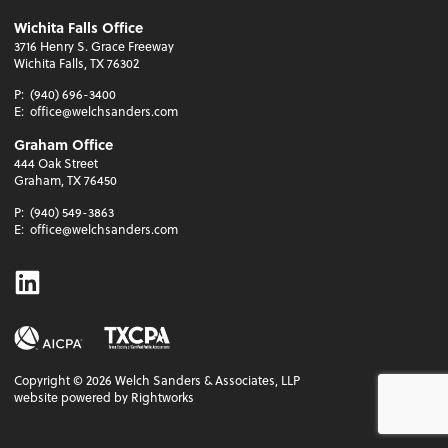
Wichita Falls Office
3716 Henry S. Grace Freeway
Wichita Falls, TX 76302
P:
(940) 696-3400
E:
office@welchsanders.com
Graham Office
444 Oak Street
Graham, TX 76450
P:
(940) 549-3863
E:
office@welchsanders.com
Linkedin
Copyright ©
2026
Welch Sanders & Associates, LLP
website powered by Rightworks