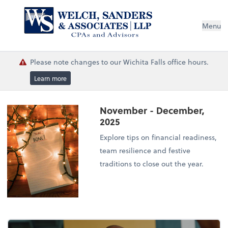
Menu
Please note changes to our Wichita Falls office hours.
Learn more
November - December,
2025
Explore tips on financial readiness,
team resilience and festive
traditions to close out the year.