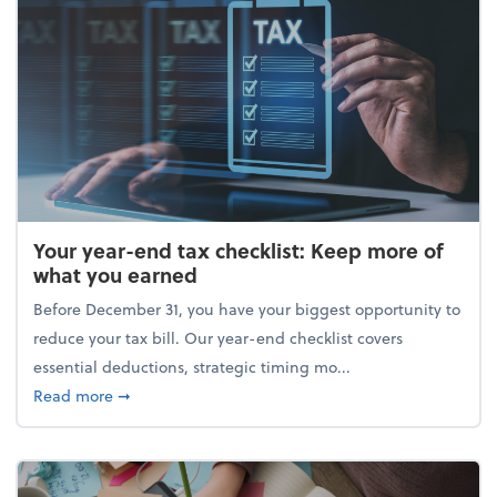
Your year-end tax checklist: Keep more of
what you earned
Before December 31, you have your biggest opportunity to
reduce your tax bill. Our year-end checklist covers
essential deductions, strategic timing mo...
about Your year-end tax checklist: Keep more of w
Read more
➞